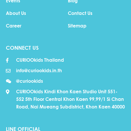
Events
Blog
About Us
Contact Us
Career
Sitemap
CONNECT US
CURIOOkids Thailand
info@curiookids.in.th
@curiookids
CURIOOkids Kindi Khon Kaen Studio Unit 551-
552 5th Floor Central Khon Kaen 99,99/1 Si Chan
Road, Nai Mueang Subdistrict, Khon Kaen 40000
LINE OFFICIAL