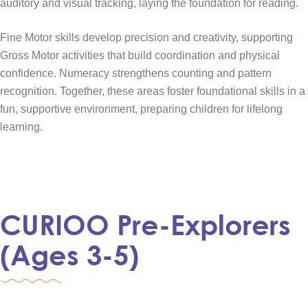
auditory and visual tracking, laying the foundation for reading.
Fine Motor skills develop precision and creativity, supporting
Gross Motor activities that build coordination and physical
confidence. Numeracy strengthens counting and pattern
recognition. Together, these areas foster foundational skills in a
fun, supportive environment, preparing children for lifelong
learning.
CURIOO Pre-Explorers
(Ages 3-5)