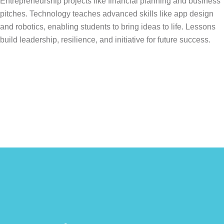
Entrepreneurship projects like financial planning and business
pitches. Technology teaches advanced skills like app design
and robotics, enabling students to bring ideas to life. Lessons
build leadership, resilience, and initiative for future success.