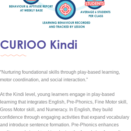
CURIOO Kindi
“Nurturing foundational skills through play-based learning,
motor coordination, and social interaction.”
At the Kindi level, young learners engage in play-based
learning that integrates English, Pre-Phonics, Fine Motor skill,
Gross Motor skill, and Numeracy. In English, they build
confidence through engaging activities that expand vocabulary
and introduce sentence formation. Pre-Phonics enhances