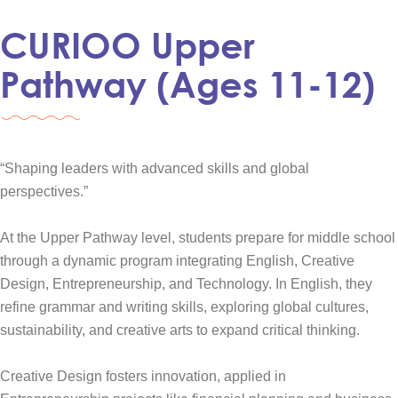
CURIOO Upper
Pathway (Ages 11-12)
“Shaping leaders with advanced skills and global
perspectives.”
At the Upper Pathway level, students prepare for middle school
through a dynamic program integrating English, Creative
Design, Entrepreneurship, and Technology. In English, they
refine grammar and writing skills, exploring global cultures,
sustainability, and creative arts to expand critical thinking.
Creative Design fosters innovation, applied in