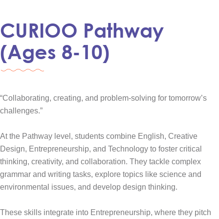
CURIOO Pathway
(Ages 8-10)
“Collaborating, creating, and problem-solving for tomorrow’s
challenges.”
At the Pathway level, students combine English, Creative
Design, Entrepreneurship, and Technology to foster critical
thinking, creativity, and collaboration. They tackle complex
grammar and writing tasks, explore topics like science and
environmental issues, and develop design thinking.
These skills integrate into Entrepreneurship, where they pitch