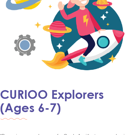
CURIOO Explorers
(Ages 6-7)