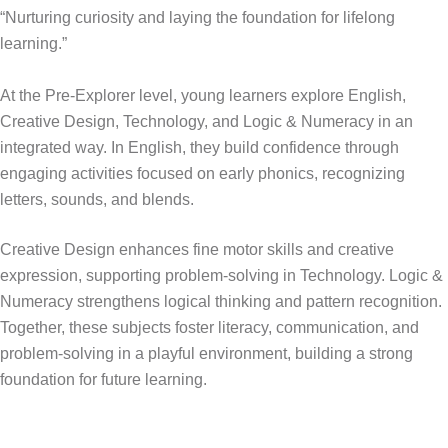
“Nurturing curiosity and laying the foundation for lifelong
learning.”
At the Pre-Explorer level, young learners explore English,
Creative Design, Technology, and Logic & Numeracy in an
integrated way. In English, they build confidence through
engaging activities focused on early phonics, recognizing
letters, sounds, and blends.
Creative Design enhances fine motor skills and creative
expression, supporting problem-solving in Technology. Logic &
Numeracy strengthens logical thinking and pattern recognition.
Together, these subjects foster literacy, communication, and
problem-solving in a playful environment, building a strong
foundation for future learning.