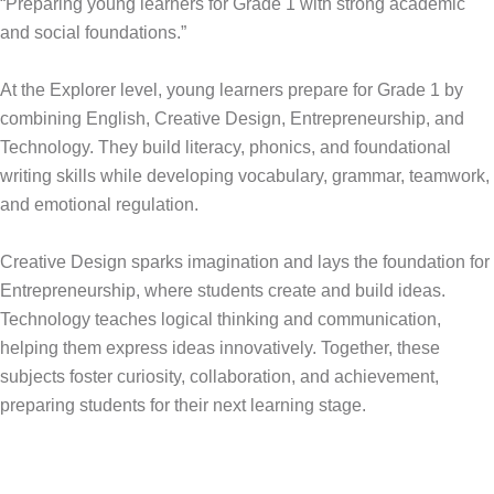
“Preparing young learners for Grade 1 with strong academic
and social foundations.”
At the Explorer level, young learners prepare for Grade 1 by
combining English, Creative Design, Entrepreneurship, and
Technology. They build literacy, phonics, and foundational
writing skills while developing vocabulary, grammar, teamwork,
and emotional regulation.
Creative Design sparks imagination and lays the foundation for
Entrepreneurship, where students create and build ideas.
Technology teaches logical thinking and communication,
helping them express ideas innovatively. Together, these
subjects foster curiosity, collaboration, and achievement,
preparing students for their next learning stage.