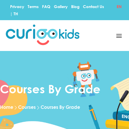
Privacy
Terms
FAQ
Gallery
Blog
Contact Us
EN
|
TH
Courses By Grade
Home
Courses
Courses By Grade