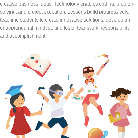
creative business ideas. Technology enables coding, problem-
solving, and project execution. Lessons build progressively,
teaching students to create innovative solutions, develop an
entrepreneurial mindset, and foster teamwork, responsibility,
and accomplishment.