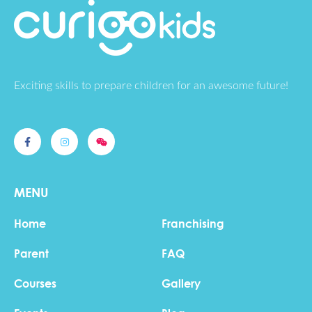
Exciting skills to prepare children for an awesome future!
MENU
Home
Franchising
Parent
FAQ
Courses
Gallery