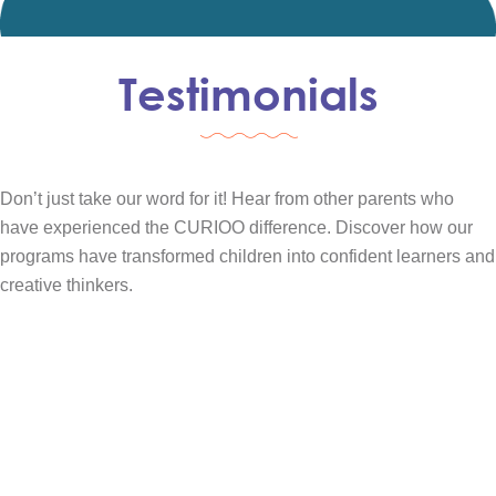
Testimonials
Don’t just take our word for it! Hear from other parents who
have experienced the CURIOO difference. Discover how our
programs have transformed children into confident learners and
creative thinkers.