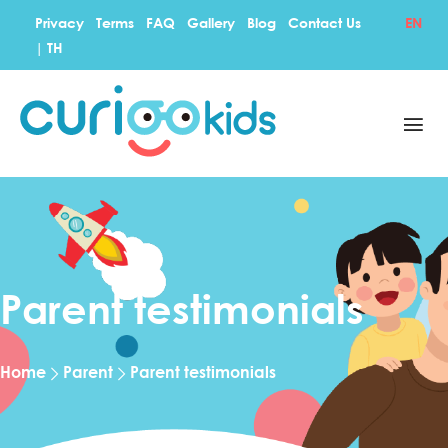
Privacy
Terms
FAQ
Gallery
Blog
Contact Us
EN
|
TH
Parent testimonials
Home
Parent
Parent testimonials