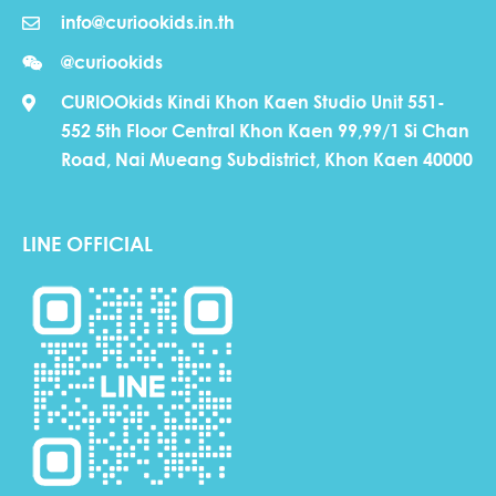
info@curiookids.in.th
@curiookids
CURIOOkids Kindi Khon Kaen Studio Unit 551-
552 5th Floor Central Khon Kaen 99,99/1 Si Chan
Road, Nai Mueang Subdistrict, Khon Kaen 40000
LINE OFFICIAL