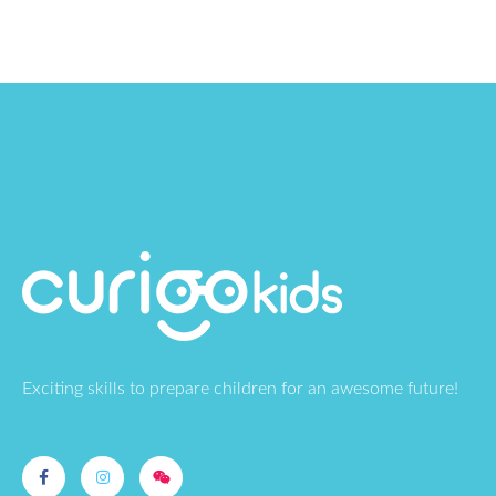
Exciting skills to prepare children for an awesome future!