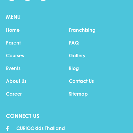
MENU
Home
Franchising
Parent
FAQ
Courses
Gallery
Events
Blog
About Us
Contact Us
Career
Sitemap
CONNECT US
CURIOOkids Thailand